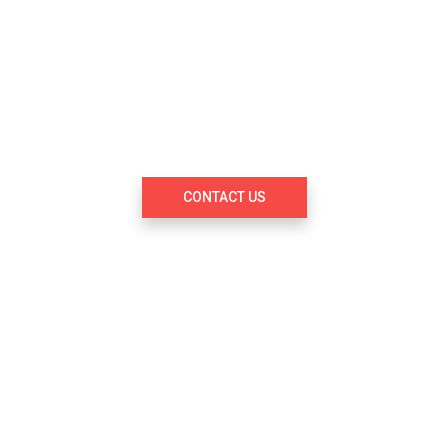
s designed to be the first startup studio 
vation and entrepreneurship by focusing
 innovators and startup entrepreneurs
markets and geographies.
CONTACT US